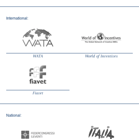
International:
WATA
World of Incentives
Fiavet
National: