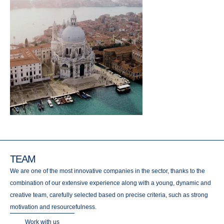
TEAM
We are one of the most innovative companies in the sector, thanks to the
combination of our extensive experience along with a young, dynamic and
creative team, carefully selected based on precise criteria, such as strong
motivation and resourcefulness.
Work with us