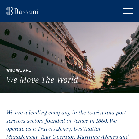
WHO WE ARE
We Move The World
We are a leading company in the tourist and port
services sectors founded in Venice in 1860. We
operate as a Travel Agency, Destination
Management, Tour Operator, Maritime Agency and