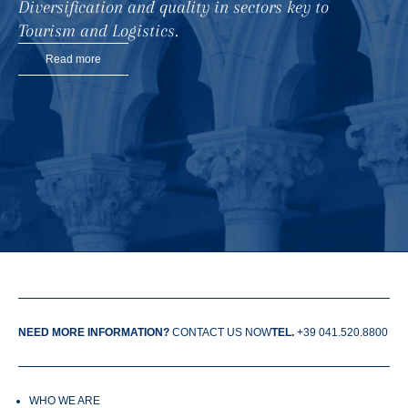
Diversification and quality in sectors key to
Tourism and Logistics.
Read more
NEED MORE INFORMATION?
CONTACT US NOW
TEL.
+39 041.520.8800
WHO WE ARE