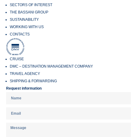
SECTORS OF INTEREST
THE BASSANI GROUP
SUSTAINABILITY
WORKING WITH US
CONTACTS
CRUISE
DMC – DESTINATION MANAGEMENT COMPANY
TRAVEL AGENCY
SHIPPING & FORWARDING
Request information