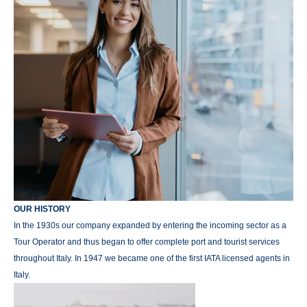
OUR HISTORY
In the 1930s our company expanded by entering the incoming sector as a
Tour Operator and thus began to offer complete port and tourist services
throughout Italy. In 1947 we became one of the first IATA licensed agents in
Italy.