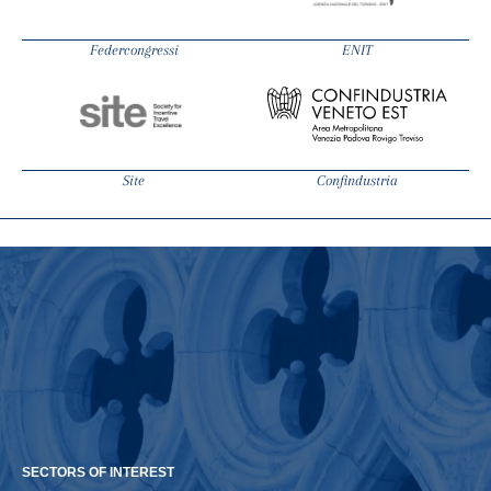
Federcongressi
ENIT
Site
Confindustria
SECTORS OF INTEREST