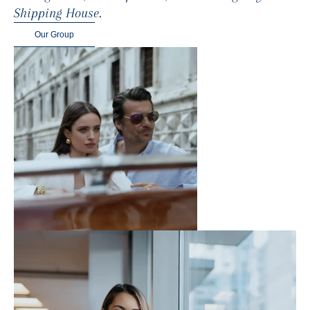
Shipping House.
Our Group