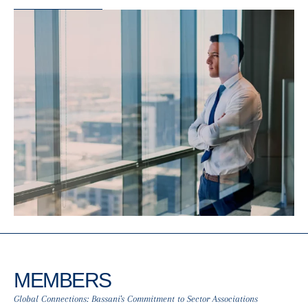
MEMBERS
Global Connections: Bassani's Commitment to Sector Associations